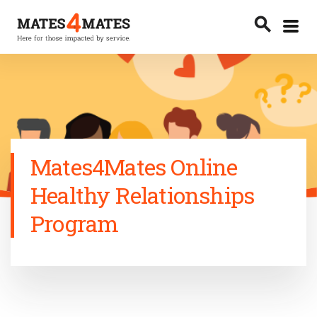
Toggle
search
menu
Search
Mates4Mates Online
Healthy Relationships
Program