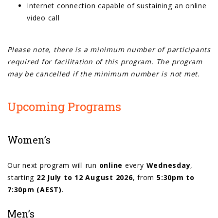
Internet connection capable of sustaining an online
video call
Please note, there is a minimum number of participants
required for facilitation of this program. The program
may be cancelled if the minimum number is not met.
Upcoming Programs
Women’s
Our next program will run
online
every
Wednesday
,
starting
22 July to 12 August 2026
, from
5:30pm to
7:30pm (AEST)
.
Men’s