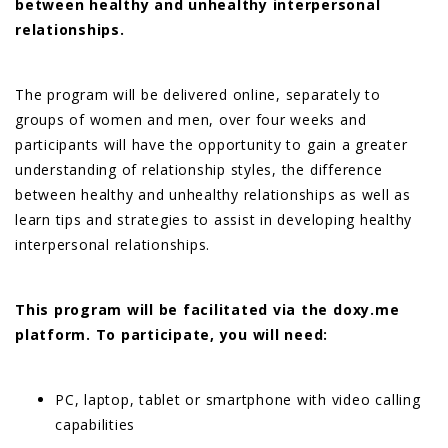
between healthy and unhealthy interpersonal
relationships.
The program will be delivered online, separately to
groups of women and men, over four weeks and
participants will have the opportunity to gain a greater
understanding of relationship styles, the difference
between healthy and unhealthy relationships as well as
learn tips and strategies to assist in developing healthy
interpersonal relationships.
This program will be facilitated via the doxy.me
platform. To participate, you will need:
PC, laptop, tablet or smartphone with video calling
capabilities