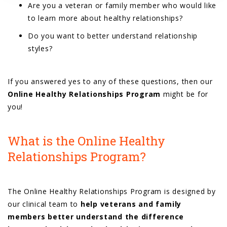
Are you a veteran or family member who would like
to learn more about healthy relationships?
Do you want to better understand relationship
styles?
If you answered yes to any of these questions, then our
Online Healthy Relationships Program
might be for
you!
What is the Online Healthy
Relationships Program?
The Online Healthy Relationships Program is designed by
our clinical team to
help veterans and family
members better understand the difference