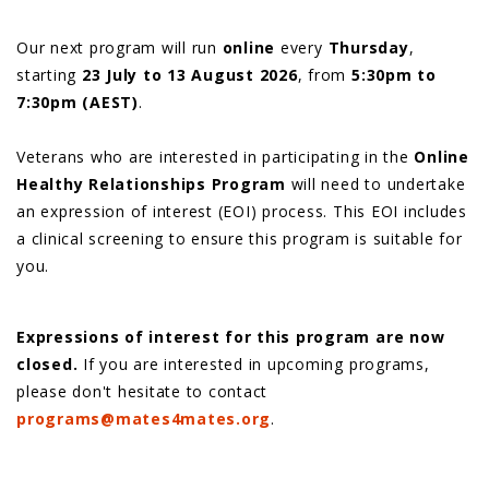
Our next program will run
online
every
Thursday
,
starting
23 July to 13 August 2026
, from
5:30pm to
7:30pm (AEST)
.
Veterans who are interested in participating in the
Online
Healthy Relationships Program
will need to undertake
an expression of interest (EOI) process. This EOI includes
a clinical screening to ensure this program is suitable for
you.
Expressions of interest for this program are now
closed.
If you are interested in upcoming programs,
please don't hesitate to contact
programs@mates4mates.org
.