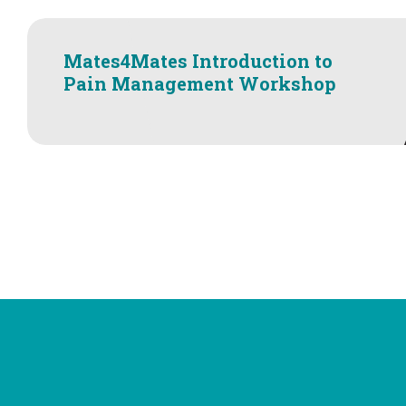
Mates4Mates Introduction to
Pain Management Workshop