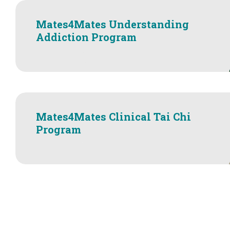
Mates4Mates Understanding
Addiction Program
Mates4Mates Clinical Tai Chi
Program