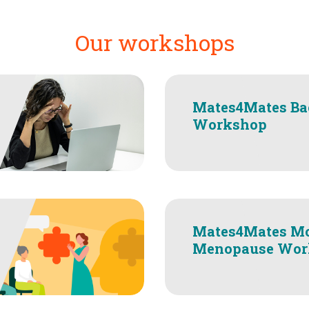
Our workshops
Mates4Mates Ba
Workshop
Mates4Mates M
Menopause Wor