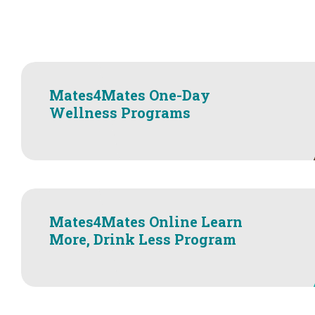
Mates4Mates One-Day
Wellness Programs
Mates4Mates Online Learn
More, Drink Less Program