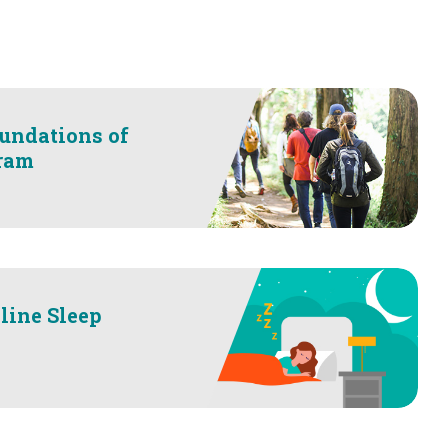
undations of
ram
line Sleep