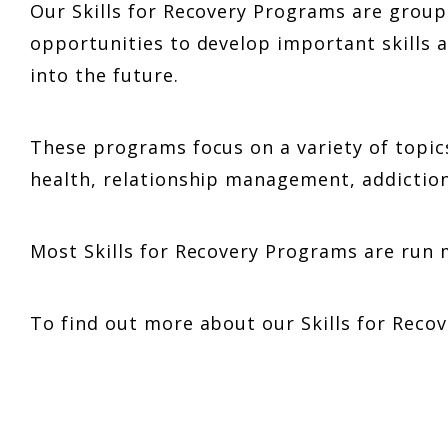
Our Skills for Recovery Programs are grou
opportunities to develop important skills a
into the future.
These programs focus on a variety of topi
health, relationship management, addiction
Most Skills for Recovery Programs are run 
To find out more about our Skills for Rec