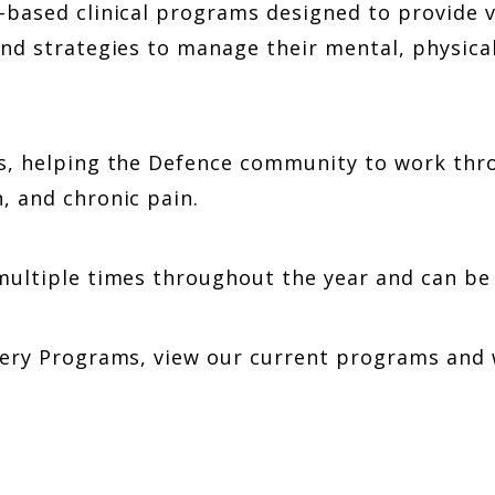
p-based clinical programs designed to provide
nd strategies to manage their mental, physical
cs, helping the Defence community to work thr
, and chronic pain.
multiple times throughout the year and can be 
overy Programs, view our current programs an