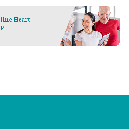
line Heart
op