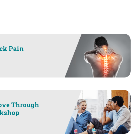
ck Pain
ove Through
kshop