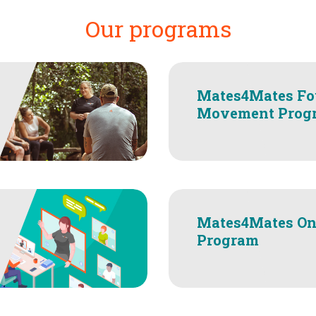
Our programs
Mates4Mates Fo
Movement Prog
Mates4Mates On
Program