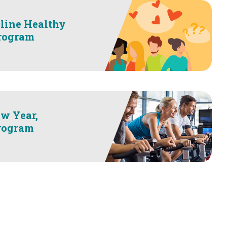
line Healthy
Program
w Year,
rogram