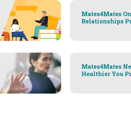
Mates4Mates On
Relationships 
Mates4Mates Ne
Healthier You P