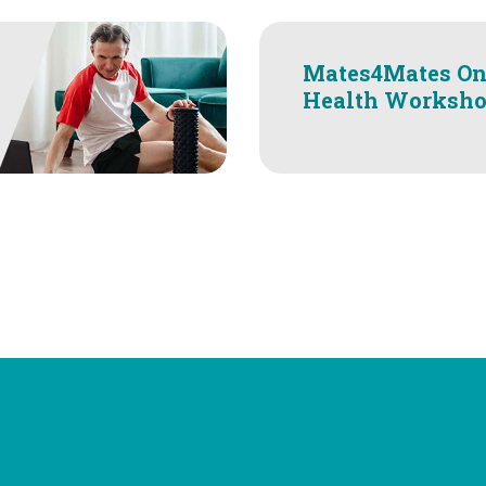
Mates4Mates On
Health Worksh