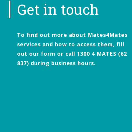
Get in touch
To find out more about Mates4Mates
services and how to access them, fill
out our form or call 1300 4 MATES (62
837) during business hours.