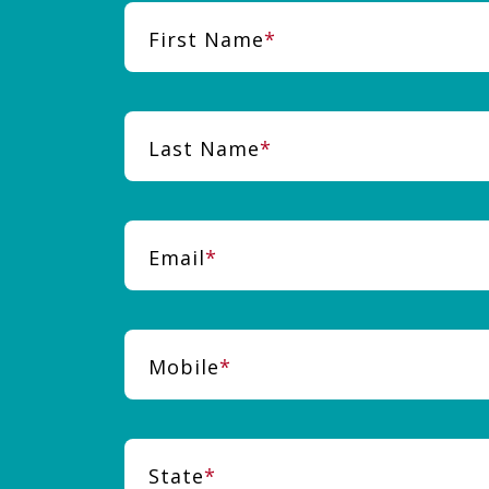
First Name
Last Name
Email
Mobile
State