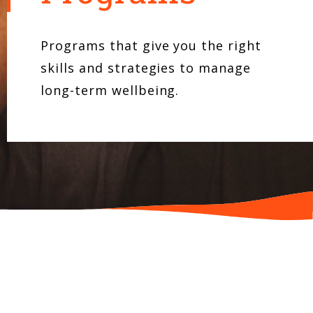
Programs that give you the right
skills and strategies to manage
long-term wellbeing.