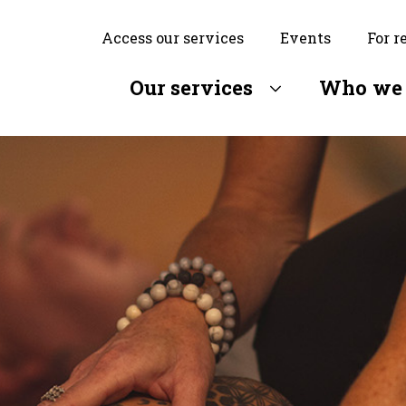
Access our services
Events
For r
Our services
Who we 