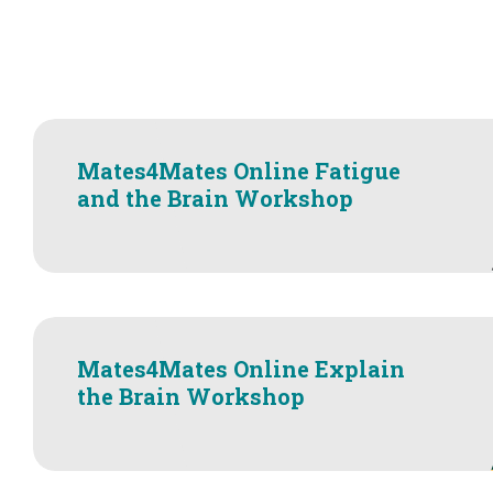
Mates4Mates Online Fatigue
and the Brain Workshop
Mates4Mates Online Explain
the Brain Workshop