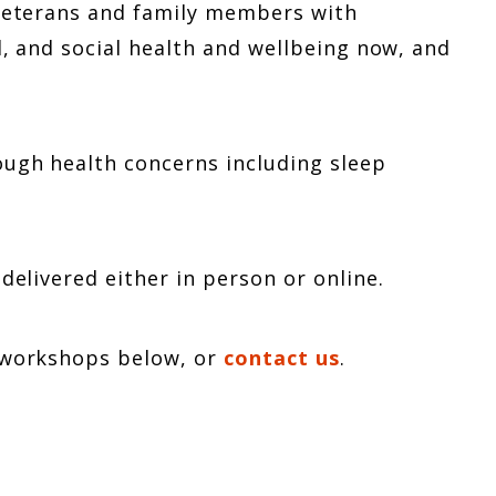
 veterans and family members with
, and social health and wellbeing now, and
ough health concerns including sleep
delivered either in person or online.
d workshops below, or
contact us
.