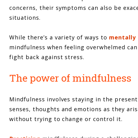
concerns, their symptoms can also be exace
situations.
While there’s a variety of ways to
mentally
mindfulness when feeling overwhelmed can 
fight back against stress.
The power of mindfulness
Mindfulness involves staying in the presen
senses, thoughts and emotions as they aris
without trying to change or control it.