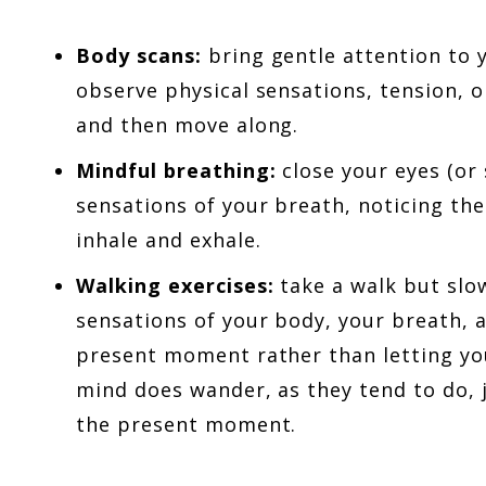
Body scans:
bring gentle attention to 
observe physical sensations, tension, 
and then move along.
Mindful breathing:
close your eyes (or 
sensations of your breath, noticing the 
inhale and exhale.
Walking exercises:
take a walk but slo
sensations of your body, your breath, 
present moment rather than letting yo
mind does wander, as they tend to do, 
the present moment.