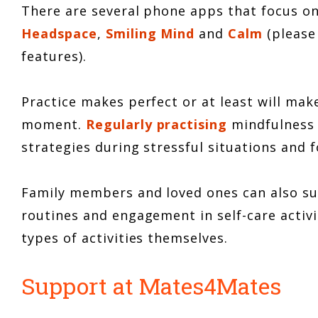
There are several phone apps that focus o
Headspace
,
Smiling Mind
and
Calm
(please
features).
Practice makes perfect or at least will mak
moment.
Regularly practising
mindfulness 
strategies during stressful situations and
Family members and loved ones can also s
routines and engagement in self-care activit
types of activities themselves.
Support at Mates4Mates