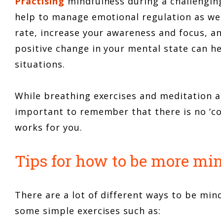
Practising
mindfulness during a challengin
help to manage emotional regulation as wel
rate, increase your awareness and focus, an
positive change in your mental state can he
situations.
While breathing exercises and meditation 
important to remember that there is no ‘co
works for you.
Tips for how to be more mi
There are a lot of different ways to be min
some simple exercises such as: