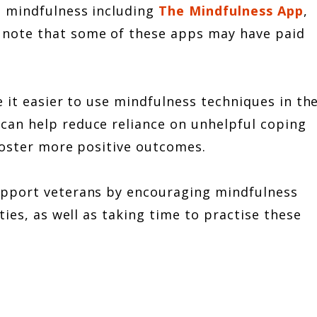
n mindfulness including
The Mindfulness App
,
 note that some of these apps may have paid
e it easier to use mindfulness techniques in th
can help reduce reliance on unhelpful coping
 foster more positive outcomes.
upport veterans by encouraging mindfulness
ies, as well as taking time to practise these