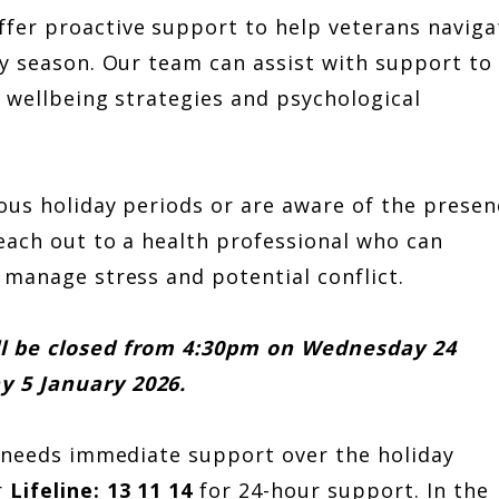
fer proactive support to help veterans naviga
ay season. Our team can assist with support to
e wellbeing strategies and psychological
ous holiday periods or are aware of the presen
each out to a health professional who can
 manage stress and potential conflict.
ll be closed from 4:30pm on Wednesday 24
y 5 January 2026.
d needs immediate support over the holiday
r
Lifeline: 13 11 14
for 24-hour support. In the