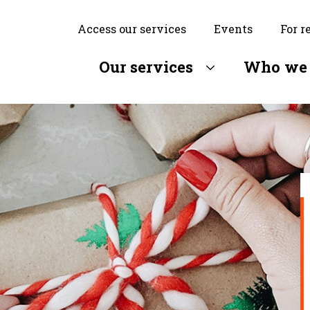
Access our services
Events
For r
Our services
Who we 