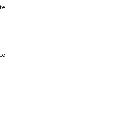
te
ce