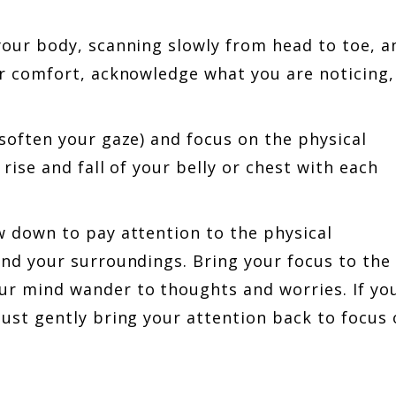
your body, scanning slowly from head to toe, a
or comfort, acknowledge what you are noticing,
soften your gaze) and focus on the physical
rise and fall of your belly or chest with each
w down to pay attention to the physical
and your surroundings. Bring your focus to the
ur mind wander to thoughts and worries. If yo
just gently bring your attention back to focus