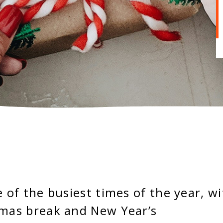
e of the busiest times of the year, w
tmas break and New Year’s