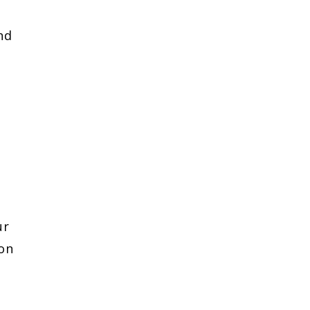
nd
ur
 on