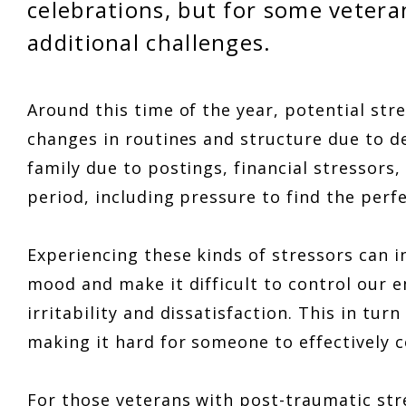
celebrations, but for some vetera
additional challenges.
Around this time of the year, potential stre
changes in routines and structure due to d
family due to postings, financial stressors,
period, including pressure to find the per
Experiencing these kinds of stressors can i
mood and make it difficult to control our 
irritability and dissatisfaction. This in tur
making it hard for someone to effectively
For those veterans with post-traumatic str