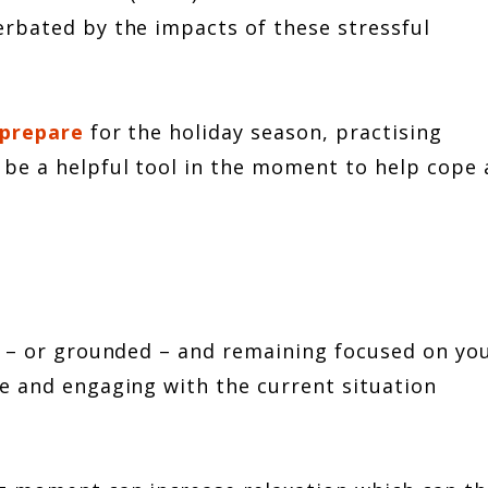
rbated by the impacts of these stressful
 prepare
for the holiday season, practising
be a helpful tool in the moment to help cope
t – or grounded – and remaining focused on yo
e and engaging with the current situation