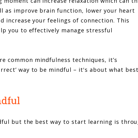
g moment can increase relaxation which can t
l as improve brain function, lower your heart
d increase your feelings of connection. This
lp you to effectively manage stressful
are common mindfulness techniques, it’s
rrect’ way to be mindful – it's about what bes
ndful
dful but the best way to start learning is thro