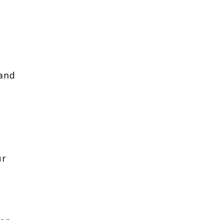
 and
ur