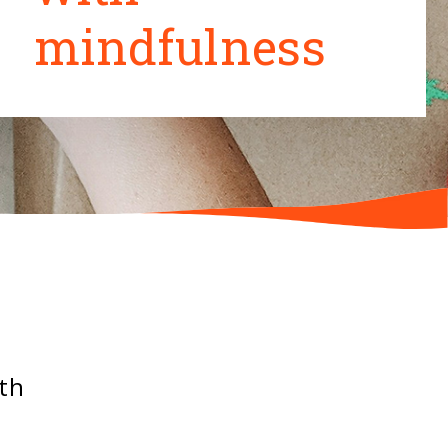
mindfulness
ith