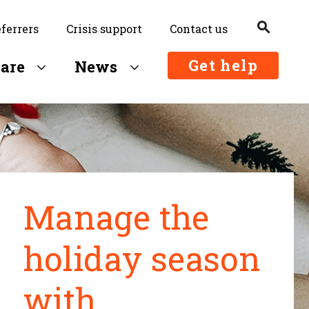
search
eferrers
Crisis support
Contact us
Search
Get help
are
News
Manage the
holiday season
with