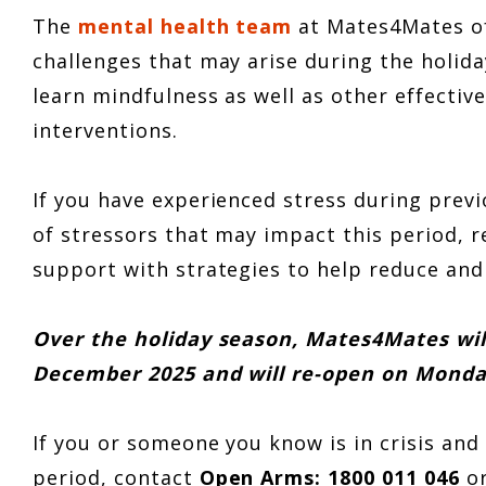
The
mental health team
at Mates4Mates of
challenges that may arise during the holid
learn mindfulness as well as other effectiv
interventions.
If you have experienced stress during previ
of stressors that may impact this period, r
support with strategies to help reduce and
Over the holiday season, Mates4Mates wi
December 2025 and will re-open on Monda
If you or someone you know is in crisis an
period, contact
Open Arms: 1800 011 046
o