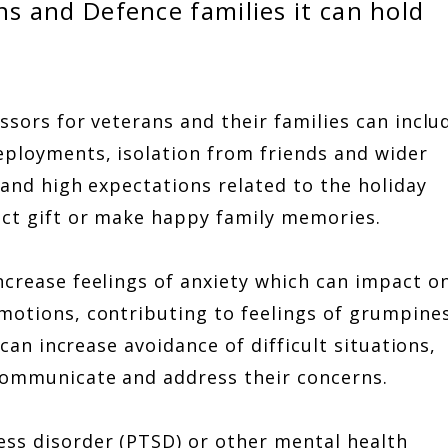
ns and Defence families it can hold
ssors for veterans and their families can inclu
eployments, isolation from friends and wider
 and high expectations related to the holiday
fect gift or make happy family memories.
ncrease feelings of anxiety which can impact o
emotions, contributing to feelings of grumpines
n can increase avoidance of difficult situations,
 communicate and address their concerns.
ess disorder (PTSD) or other mental health