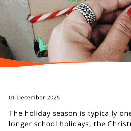
01 December 2025
The holiday season is typically on
longer school holidays, the Chris