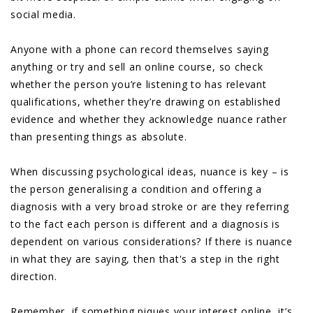
social media.
Anyone with a phone can record themselves saying
anything or try and sell an online course, so check
whether the person you’re listening to has relevant
qualifications, whether they’re drawing on established
evidence and whether they acknowledge nuance rather
than presenting things as absolute.
When discussing psychological ideas, nuance is key – is
the person generalising a condition and offering a
diagnosis with a very broad stroke or are they referring
to the fact each person is different and a diagnosis is
dependent on various considerations? If there is nuance
in what they are saying, then that's a step in the right
direction.
Remember, if something piques your interest online, it’s