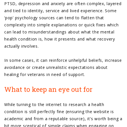
PTSD, depression and anxiety are often complex, layered
and tied to identity, service and lived experience. Some
‘pop’ psychology sources can tend to flatten that
complexity into simple explanations or quick fixes which
can lead to misunderstandings about what the mental
health condition is, how it presents and what recovery
actually involves.
In some cases, it can reinforce unhelpful beliefs, increase
avoidance or create unrealistic expectations about
healing for veterans in need of support.
What to keep an eye out for
While turning to the internet to research a health
condition is still perfectly fine (ensuring the website is
academic and from a reputable source), it’s worth being a
bit more sceptical of simple claims when engaging on