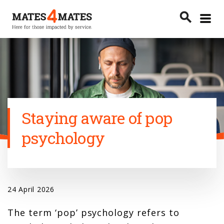
Toggle
search
menu
Search
Staying aware of pop
psychology
24 April 2026
The term ‘pop’ psychology refers to