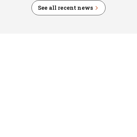
See all recent news