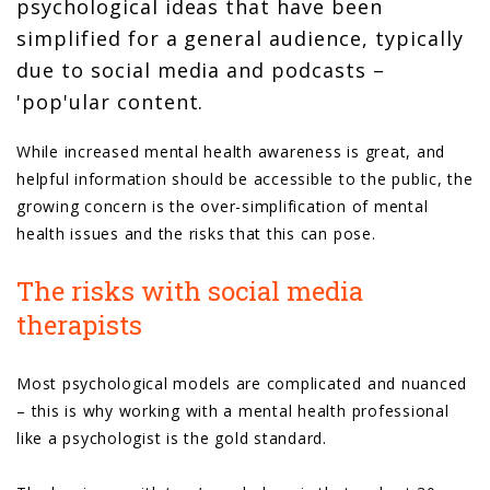
psychological ideas that have been
simplified for a general audience, typically
due to social media and podcasts –
'pop'ular content.
While increased mental health awareness is great, and
helpful information should be accessible to the public, the
growing concern is the over-simplification of mental
health issues and the risks that this can pose.
The risks with social media
therapists
Most psychological models are complicated and nuanced
– this is why working with a mental health professional
like a psychologist is the gold standard.