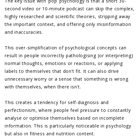
The key issue with ‘pop’ psychology is that a short 30-
second video or 10-minute podcast can skip the complex,
highly researched and scientific theories, stripping away
the important context, and offering only misinformation
and inaccuracies.
This over-simplification of psychological concepts can
result in people incorrectly pathologising (or interpreting)
normal thoughts, emotions or reactions, or applying
labels to themselves that don’t fit. It can also drive
unnecessary worry or a sense that something is wrong
with themselves, when there isn't.
This creates a tendency for self-diagnosis and
perfectionism, where people feel pressure to constantly
analyse or optimise themselves based on incomplete
information. This is particularly noticeable in psychology
but also in fitness and nutrition content.