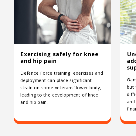
Exercising safely for knee
Un
and hip pain
ad
su
Defence Force training, exercises and
Gamb
deployment can place significant
but
strain on some veterans’ lower body,
diff
leading to the development of knee
and 
and hip pain.
fina