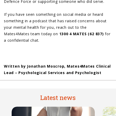
Defence Force or supporting someone who did serve.
If you have seen something on social media or heard
something in a podcast that has raised concerns about
your mental health for you, reach out to the
Mates4Mates team today on
1300 4 MATES (62 837)
for
a confidential chat.
Written by Jonathan Moscrop, Mates4Mates Clinical
Lead – Psychological Services and Psychologist
Latest news