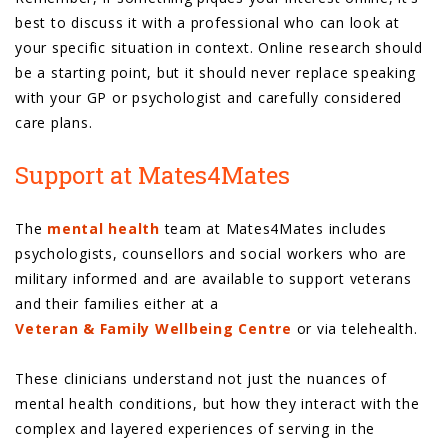
best to discuss it with a professional who can look at
your specific situation in context. Online research should
be a starting point, but it should never replace speaking
with your GP or psychologist and carefully considered
care plans.
Support at Mates4Mates
The
mental health
team at Mates4Mates includes
psychologists, counsellors and social workers who are
military informed and are available to support veterans
and their families either at a
Veteran & Family Wellbeing Centre
or via telehealth.
These clinicians understand not just the nuances of
mental health conditions, but how they interact with the
complex and layered experiences of serving in the