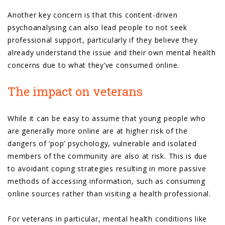
Another key concern is that this content-driven
psychoanalysing can also lead people to not seek
professional support, particularly if they believe they
already understand the issue and their own mental health
concerns due to what they’ve consumed online.
The impact on veterans
While it can be easy to assume that young people who
are generally more online are at higher risk of the
dangers of ‘pop’ psychology, vulnerable and isolated
members of the community are also at risk. This is due
to avoidant coping strategies resulting in more passive
methods of accessing information, such as consuming
online sources rather than visiting a health professional.
For veterans in particular, mental health conditions like